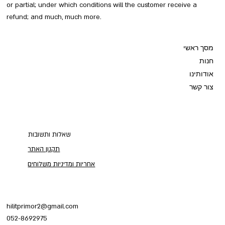
or partial; under which conditions will the customer receive a
refund; and much, much more.
מסך ראשי
חנות
אודותינו
צור קשר
שאלות ותשובות
תקנון האתר
אחריות ומדיניות משלוחים
hilitprimor2@gmail.com
052-8692975