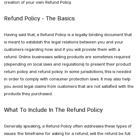
creation of your own Refund Policy.
Refund Policy - The Basics
Having said that, a Refund Policy is a legally binding document that
is meant to establish the legal relations between you and your
customers regarding how and if you will provide them with a
refund. Online businesses selling products are sometimes required
(depending on local laws and regulations) to present their product
return policy and refund policy. In some jurisdictions, this is needed
in order to comply with consumer protection laws. It may also help
you avoid legal claims from customers that are not satisfied with the
products they purchased.
What To Include In The Refund Policy
Generally speaking, a Refund Policy often addresses these types of
issues: the timeframe for asking for a refund; will the refund be full