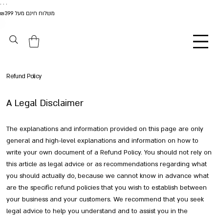
. . .
משלוח חינם מעל ₪399
Refund Policy
A Legal Disclaimer
The explanations and information provided on this page are only
general and high-level explanations and information on how to
write your own document of a Refund Policy. You should not rely on
this article as legal advice or as recommendations regarding what
you should actually do, because we cannot know in advance what
are the specific refund policies that you wish to establish between
your business and your customers. We recommend that you seek
legal advice to help you understand and to assist you in the